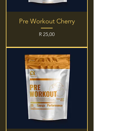
Pre Workout Cherry
Price
R 25,00