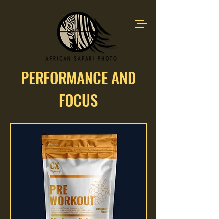
PERFORMANCE AND
FOCUS