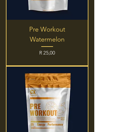
Pre Workout
Watermelon
Price
R 25,00