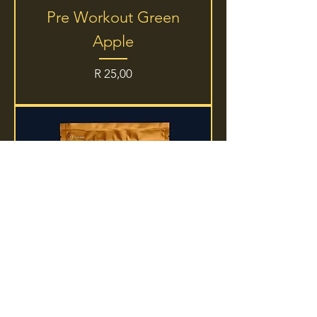
Pre Workout Green
Apple
Price
R 25,00