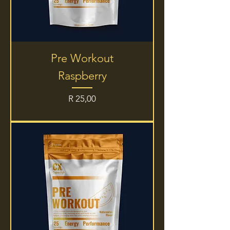
Pre Workout
Raspberry
Price
R 25,00