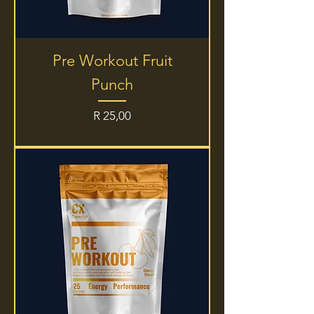
Pre Workout Fruit
Punch
Price
R 25,00