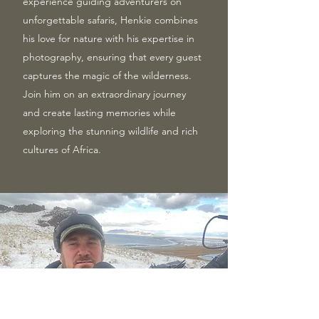
experience guiding adventurers on
unforgettable safaris, Henkie combines
his love for nature with his expertise in
photography, ensuring that every guest
captures the magic of the wilderness.
Join him on an extraordinary journey
and create lasting memories while
exploring the stunning wildlife and rich
cultures of Africa.