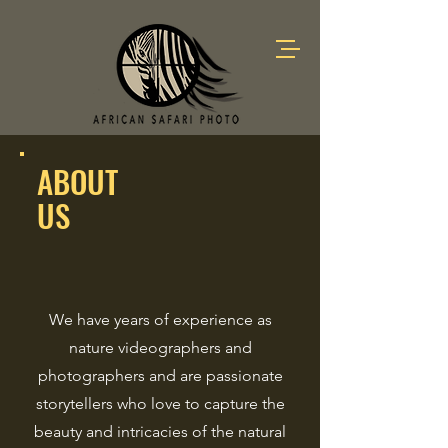
ABOUT
US
We have years of experience as
nature videographers and
photographers and are passionate
storytellers who love to capture the
beauty and intricacies of the natural