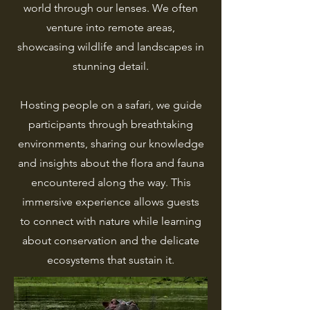
world through our lenses. We often
venture into remote areas,
showcasing wildlife and landscapes in
stunning detail.
Hosting people on a safari, we guide
participants through breathtaking
environments, sharing our knowledge
and insights about the flora and fauna
encountered along the way. This
immersive experience allows guests
to connect with nature while learning
about conservation and the delicate
ecosystems that sustain it.