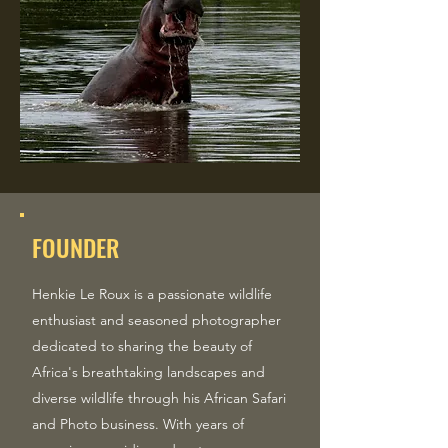
FOUNDER
Henkie Le Roux is a passionate wildlife
enthusiast and seasoned photographer
dedicated to sharing the beauty of
Africa's breathtaking landscapes and
diverse wildlife through his African Safari
and Photo business. With years of