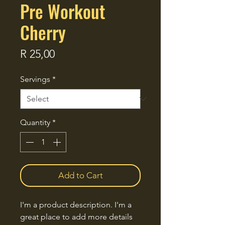
Pre Workout
Cherry
Price
R 25,00
Servings
*
Quantity
*
Add to Cart
I'm a product description. I'm a 
great place to add more details 