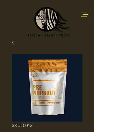
SKU: 0013