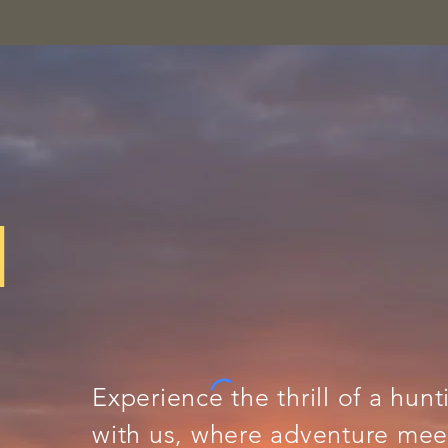
N
Experience the thrill of a hunt
with us, where adventure meet