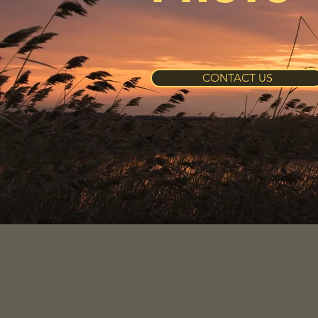
CONTACT US