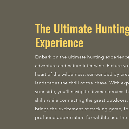
The Ultimate Huntin
Experience
Embark on the ultimate hunting experienc
adventure and nature intertwine. Picture you
heart of the wilderness, surrounded by bre
landscapes the thrill of the chase. With ex
your side, you'll navigate diverse terrains,
skills while connecting the great outdoor
brings the excitement of tracking game, fo
profound appreciation for wildlife and the