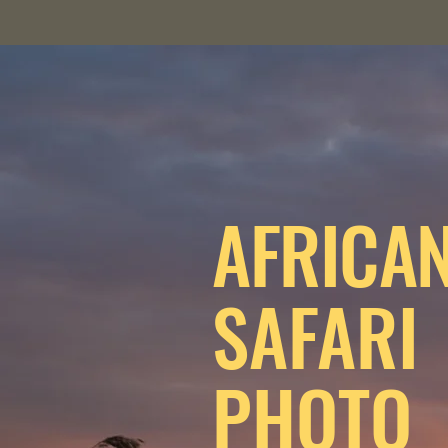
AFRICA
SAFARI
PHOTO