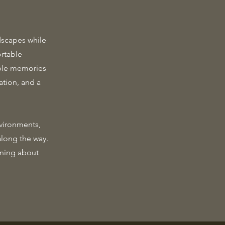
dscapes while
rtable
able memories
ation, and a
nvironments,
along the way.
rning about