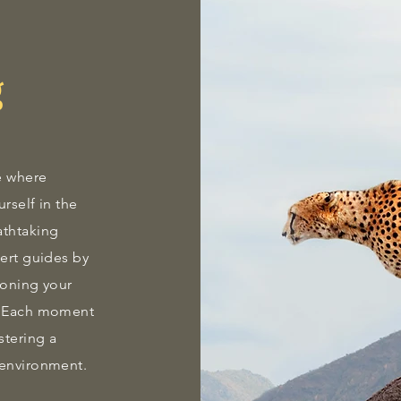
g
e where
rself in the
athtaking
pert guides by
 honing your
s. Each moment
stering a
 environment.