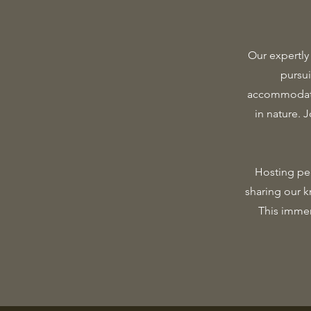
Our expertly
pursu
accommodatio
in nature. 
Hosting peo
sharing our k
This immer