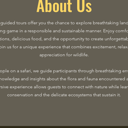
About Us
 guided tours offer you the chance to explore breathtaking lan
ing game in a responsible and sustainable manner. Enjoy comfo
ns, delicious food, and the opportunity to create unforgett
Join us for a unique experience that combines excitement, relax
appreciation for wildlife.
ple on a safari, we guide participants through breathtaking e
nowledge and insights about the flora and fauna encountered 
sive experience allows guests to connect with nature while lea
conservation and the delicate ecosystems that sustain it.