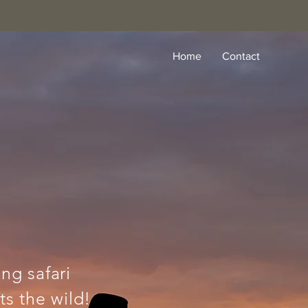
Home
Contact
ing safari
s the wild!