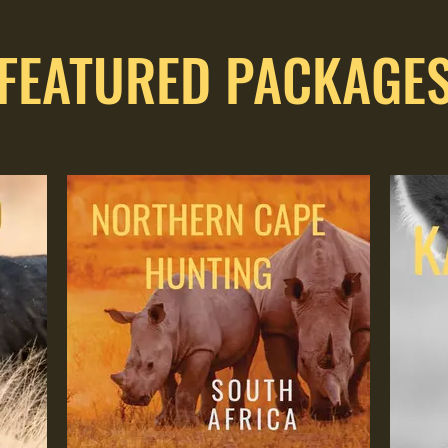
FEATURED PACKAGE