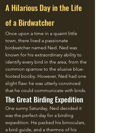
A Hilarious Day in the Life 
of a Birdwatcher
Once upon a time in a quaint little 
town, there lived a passionate 
birdwatcher named Ned. Ned was 
known for his extraordinary ability to 
identify every bird in the area, from the 
common sparrow to the elusive blue-
footed booby. However, Ned had one 
slight flaw: he was utterly convinced 
that he could communicate with birds.
The Great Birding Expedition
One sunny Saturday, Ned decided it 
was the perfect day for a birding 
expedition. He packed his binoculars, 
a bird guide, and a thermos of his 