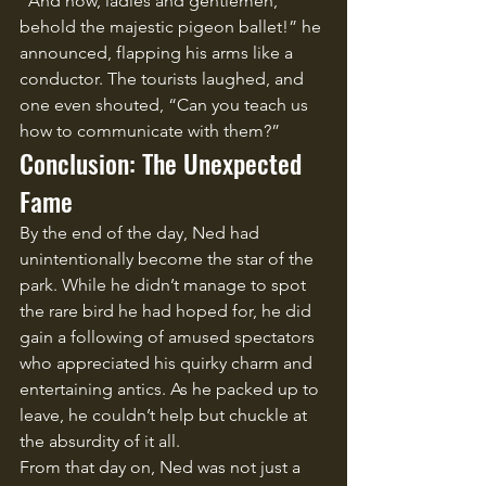
“And now, ladies and gentlemen, 
behold the majestic pigeon ballet!” he 
announced, flapping his arms like a 
conductor. The tourists laughed, and 
one even shouted, “Can you teach us 
how to communicate with them?”
Conclusion: The Unexpected 
Fame
By the end of the day, Ned had 
unintentionally become the star of the 
park. While he didn’t manage to spot 
the rare bird he had hoped for, he did 
gain a following of amused spectators 
who appreciated his quirky charm and 
entertaining antics. As he packed up to 
leave, he couldn’t help but chuckle at 
the absurdity of it all.
From that day on, Ned was not just a 