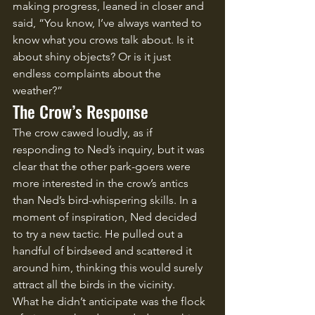
making progress, leaned in closer and 
said, “You know, I’ve always wanted to 
know what you crows talk about. Is it 
about shiny objects? Or is it just 
endless complaints about the 
weather?”
The Crow’s Response
The crow cawed loudly, as if 
responding to Ned’s inquiry, but it was 
clear that the other park-goers were 
more interested in the crow’s antics 
than Ned’s bird-whispering skills. In a 
moment of inspiration, Ned decided 
to try a new tactic. He pulled out a 
handful of birdseed and scattered it 
around him, thinking this would surely 
attract all the birds in the vicinity.
What he didn’t anticipate was the flock 