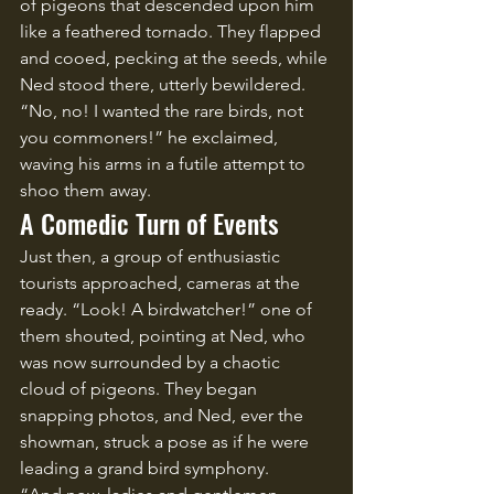
of pigeons that descended upon him 
like a feathered tornado. They flapped 
and cooed, pecking at the seeds, while 
Ned stood there, utterly bewildered. 
“No, no! I wanted the rare birds, not 
you commoners!” he exclaimed, 
waving his arms in a futile attempt to 
shoo them away.
A Comedic Turn of Events
Just then, a group of enthusiastic 
tourists approached, cameras at the 
ready. “Look! A birdwatcher!” one of 
them shouted, pointing at Ned, who 
was now surrounded by a chaotic 
cloud of pigeons. They began 
snapping photos, and Ned, ever the 
showman, struck a pose as if he were 
leading a grand bird symphony.