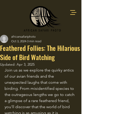
africansafariphoto
Oct 3, 2024
3 min read
Feathered Follies: The Hilarious
Side of Bird Watching
Updated:
Apr 3, 2025
Join us as we explore the quirky antics 
of our avian friends and the 
unexpected laughs that come with 
birding. From misidentified species to 
the outrageous lengths we go to catch 
a glimpse of a rare feathered friend, 
you'll discover that the world of bird 
watching is as amusing as it is 