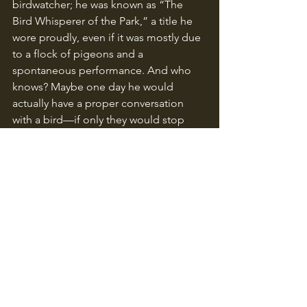
birdwatcher; he was known as “The 
Bird Whisperer of the Park,” a title he 
wore proudly, even if it was mostly due 
to a flock of pigeons and a 
spontaneous performance. And who 
knows? Maybe one day he would 
actually have a proper conversation 
with a bird—if only they would stop 
laughing at him first!
Related Posts