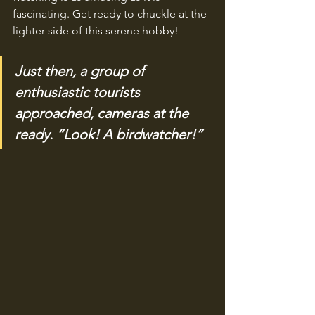
fascinating. Get ready to chuckle at the 
lighter side of this serene hobby!
Just then, a group of 
enthusiastic tourists 
approached, cameras at the 
ready. “Look! A birdwatcher!”