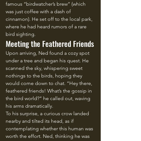
famous “birdwatcher’s brew” (which 
was just coffee with a dash of 
cinnamon). He set off to the local park, 
where he had heard rumors of a rare 
bird sighting.
Meeting the Feathered Friends
Upon arriving, Ned found a cozy spot 
under a tree and began his quest. He 
scanned the sky, whispering sweet 
nothings to the birds, hoping they 
would come down to chat. “Hey there, 
feathered friends! What’s the gossip in 
the bird world?” he called out, waving 
his arms dramatically.
To his surprise, a curious crow landed 
nearby and tilted its head, as if 
contemplating whether this human was 
worth the effort. Ned, thinking he was 