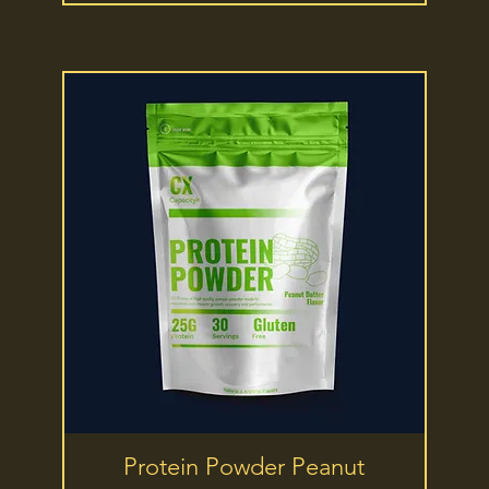
Quick View
Protein Powder Peanut