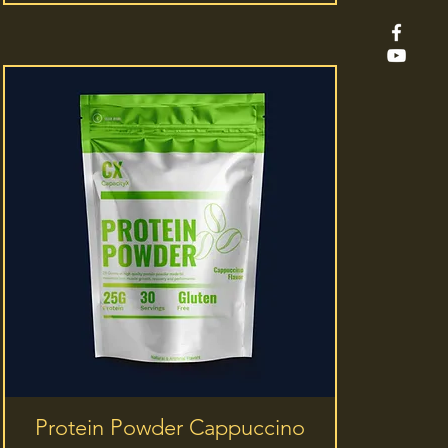
Quick View
Protein Powder Cappuccino