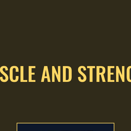
SCLE AND STREN