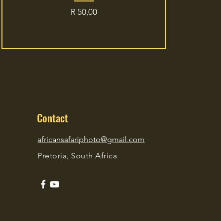
Price
R 50,00
Contact
africansafariphoto@gmail.com
Pretoria, South Africa