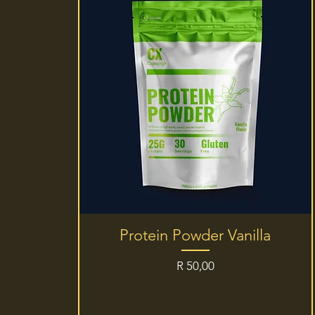
Quick View
Protein Powder Vanilla
Price
R 50,00