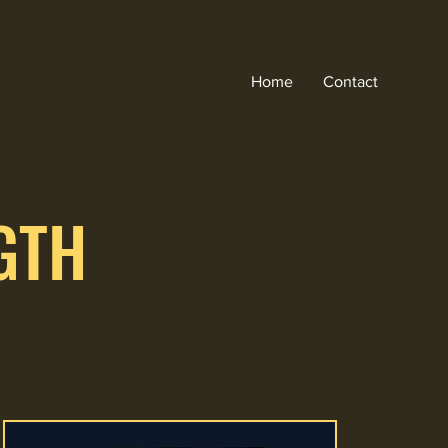
Home
Contact
GTH