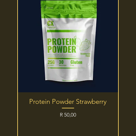
Quick View
Protein Powder Strawberry
Price
R 50,00