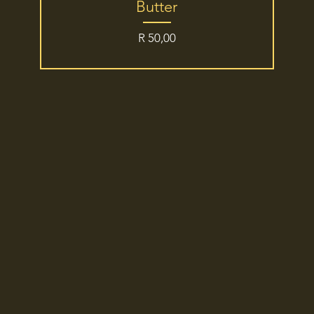
Butter
Price
R 50,00