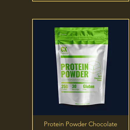
Quick View
Protein Powder Chocolate