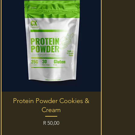
Quick View
Protein Powder Cookies &
Cream
Price
R 50,00