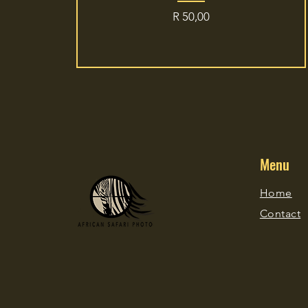
Price
R 50,00
Menu
Home
Contact