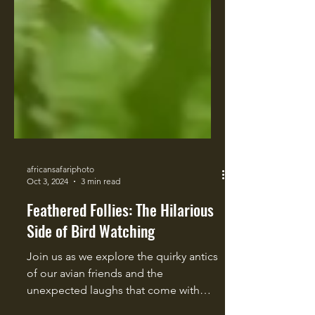
africansafariphoto
Oct 3, 2024
3 min read
Feathered Follies: The Hilarious
Side of Bird Watching
Join us as we explore the quirky antics
of our avian friends and the