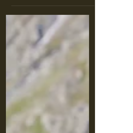
unexpected laughs that come with
birding. From misidentified species...