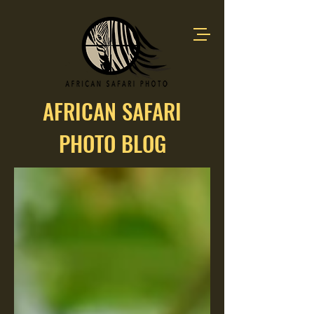
AFRICAN SAFARI
PHOTO BLOG